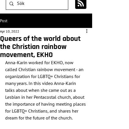
Post
Apr 10, 2022
Queers of the world about
the Christian rainbow
movement, EKHO
Anna-Karin worked for EKHO, now 
called Christian rainbow movement - an 
organization for LGBTQ+ Christians for 
many years. In this video Anna-Karin 
talks about when she came out as a 
Lesbian in her Pentacostal church, about 
the importance of having meeting places 
for LGBTQ+ Christians, and shares her 
dream for the future of the church.