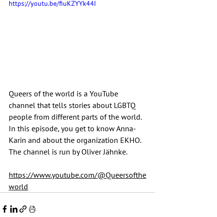
https://youtu.be/fiuKZYYk44I
Queers of the world is a YouTube 
channel that tells stories about LGBTQ 
people from different parts of the world. 
In this episode, you get to know Anna-
Karin and about the organization EKHO. 
The channel is run by Oliver Jähnke.
https://www.youtube.com/@Queersofthe
world