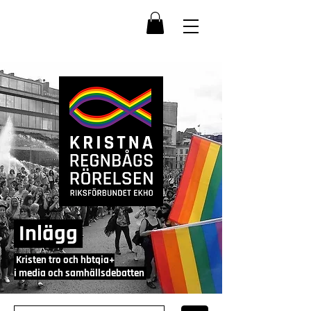
Inlägg
Kristen tro och hbtqia+
i media och samhällsdebatten